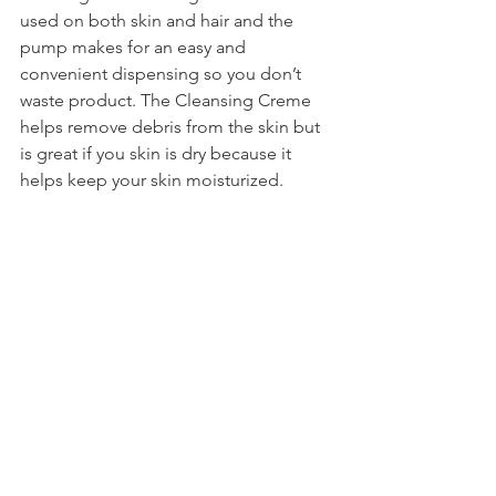
used on both skin and hair and the 
pump makes for an easy and 
convenient dispensing so you don’t 
waste product. The Cleansing Creme 
helps remove debris from the skin but 
is great if you skin is dry because it 
helps keep your skin moisturized.