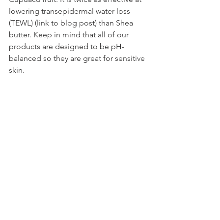
lowering transepidermal water loss 
(TEWL) (link to blog post) than Shea 
butter. Keep in mind that all of our 
products are designed to be pH-
balanced so they are great for sensitive 
skin.