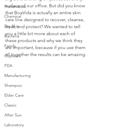
surface of our office. But did you know 
Preservative
that BoaVida is actually an entire skin 
Chemical
care line designed to recover, cleanse, 
Dry Skin
treat, and protect? We wanted to tell 
you a little bit more about each of 
Bacteria
these products and why we think they 
Family
are important, because if you use them 
all together the results can be amazing.
Cupuacu
FDA
Manufacturing
Shampoo
Elder Care
Classic
After Sun
Laboratory