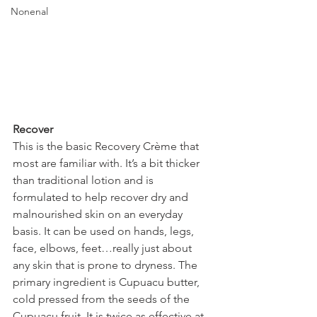
Nonenal
Recover
This is the basic Recovery Crème that 
most are familiar with. It’s a bit thicker 
than traditional lotion and is 
formulated to help recover dry and 
malnourished skin on an everyday 
basis. It can be used on hands, legs, 
face, elbows, feet…really just about 
any skin that is prone to dryness. The 
primary ingredient is Cupuacu butter, 
cold pressed from the seeds of the 
Cupuacu fruit. It is twice as effective at 