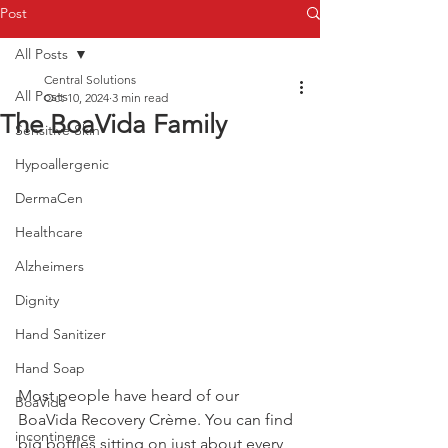
Post
All Posts
Central Solutions
All Posts
Oct 10, 2024
3 min read
The BoaVida Family
Sensitive Skin
Hypoallergenic
DermaCen
Healthcare
Alzheimers
Dignity
Hand Sanitizer
Hand Soap
Most people have heard of our 
BoaVida
BoaVida Recovery Crème. You can find 
incontinence
big bottles sitting on just about every 