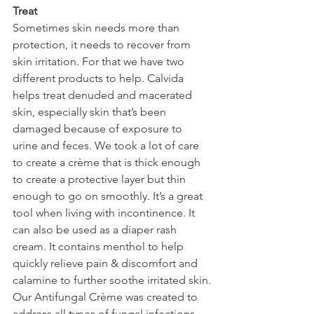
Treat
Sometimes skin needs more than 
protection, it needs to recover from 
skin irritation. For that we have two 
different products to help. Calvida 
helps treat denuded and macerated 
skin, especially skin that’s been 
damaged because of exposure to 
urine and feces. We took a lot of care 
to create a crème that is thick enough 
to create a protective layer but thin 
enough to go on smoothly. It’s a great 
tool when living with incontinence. It 
can also be used as a diaper rash 
cream. It contains menthol to help 
quickly relieve pain & discomfort and 
calamine to further soothe irritated skin.
Our Antifungal Crème was created to 
address all types of fungal infections, 