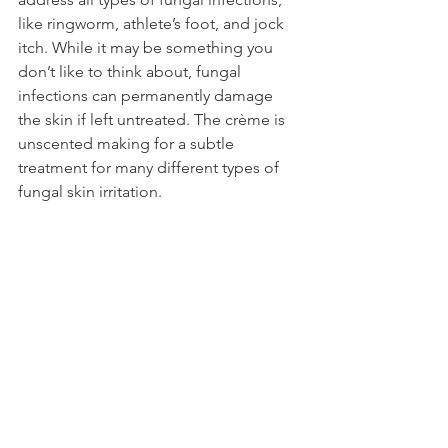
like ringworm, athlete’s foot, and jock 
itch. While it may be something you 
don’t like to think about, fungal 
infections can permanently damage 
the skin if left untreated. The crème is 
unscented making for a subtle 
treatment for many different types of 
fungal skin irritation.