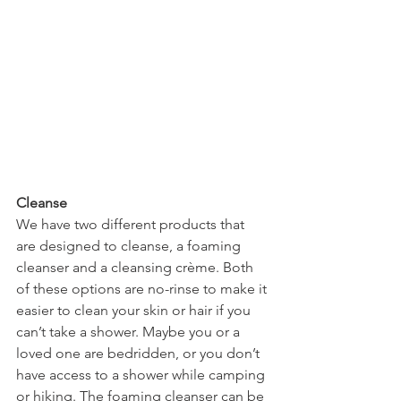
Cleanse
We have two different products that 
are designed to cleanse, a foaming 
cleanser and a cleansing crème. Both 
of these options are no-rinse to make it 
easier to clean your skin or hair if you 
can’t take a shower. Maybe you or a 
loved one are bedridden, or you don’t 
have access to a shower while camping 
or hiking. The foaming cleanser can be 