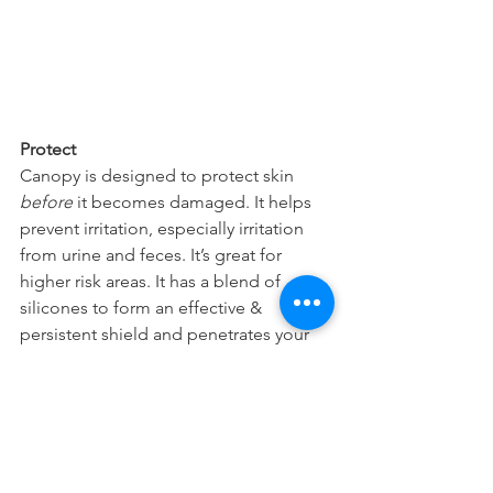
Protect
Canopy is designed to protect skin 
before 
it becomes damaged. It helps 
prevent irritation, especially irritation 
from urine and feces. It’s great for 
higher risk areas. It has a blend of 
silicones to form an effective & 
persistent shield and penetrates your 
skin quickly to relieve dry and chapped 
skin.
31 Day Study
So why is it important to learn about all 
our different products in the BoaVida 