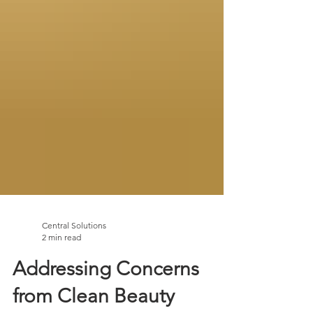
Central Solutions
2 min read