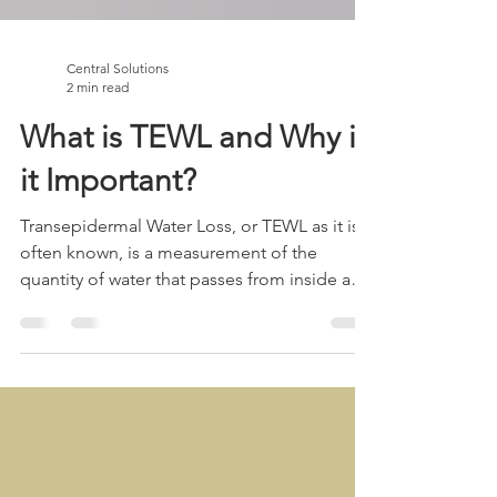
Central Solutions
2 min read
What is TEWL and Why is
it Important?
Transepidermal Water Loss, or TEWL as it is
often known, is a measurement of the
quantity of water that passes from inside a
body through...