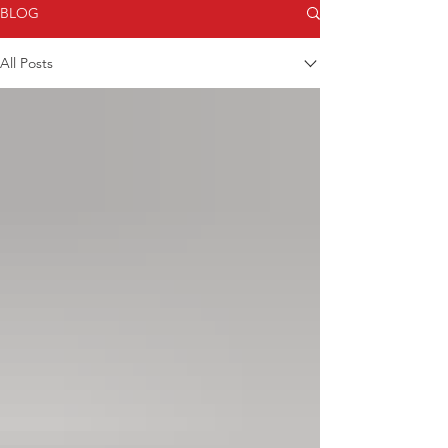
BLOG
All Posts