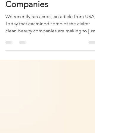
Addressing Concerns
from Clean Beauty
Companies
We recently ran across an article from USA
Today that examined some of the claims
clean beauty companies are making to justify
their...