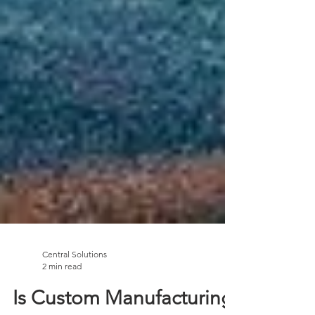
Central Solutions
2 min read