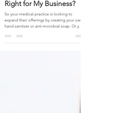
Is Custom Manufacturing
Right for My Business?
So your medical practice is looking to
expand their offerings by creating your own
hand sanitizer or anti-microbial soap. Or you
have a...