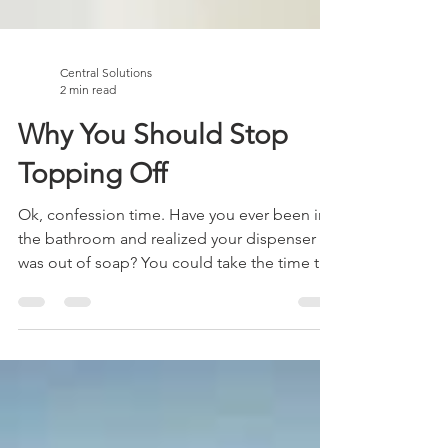
Central Solutions
2 min read
Why You Should Stop
Topping Off
Ok, confession time. Have you ever been in
the bathroom and realized your dispenser
was out of soap? You could take the time to
wash it...