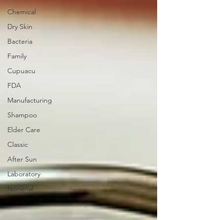
Chemical
Dry Skin
Bacteria
Family
Cupuacu
FDA
Manufacturing
Shampoo
Elder Care
Classic
After Sun
Laboratory
Nonenal