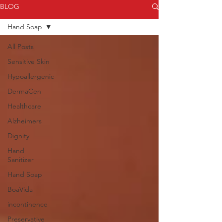
BLOG
Hand Soap
All Posts
Sensitive Skin
Hypoallergenic
DermaCen
Healthcare
Alzheimers
Dignity
Hand
Sanitizer
Hand Soap
BoaVida
incontinence
Preservative