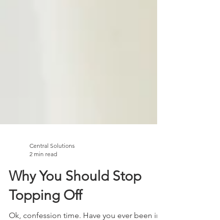
Central Solutions
2 min read
Why You Should Stop