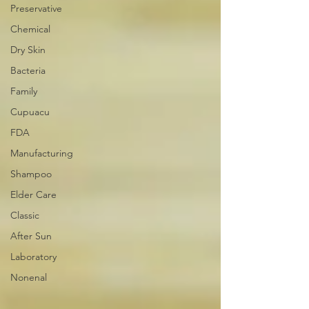
Preservative
Chemical
Dry Skin
Bacteria
Family
Cupuacu
FDA
Manufacturing
Shampoo
Elder Care
Classic
After Sun
Laboratory
Nonenal