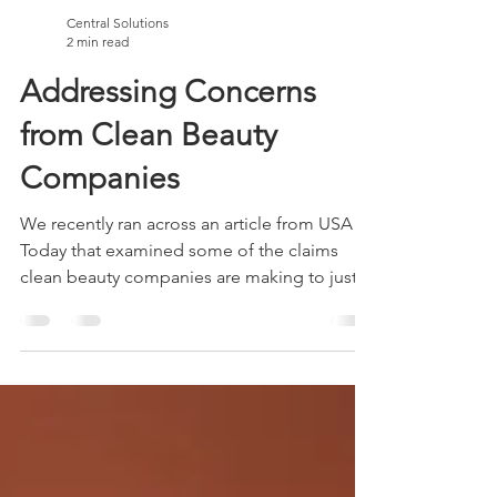
Central Solutions
2 min read
Addressing Concerns
from Clean Beauty
Companies
We recently ran across an article from USA
Today that examined some of the claims
clean beauty companies are making to justify
their...