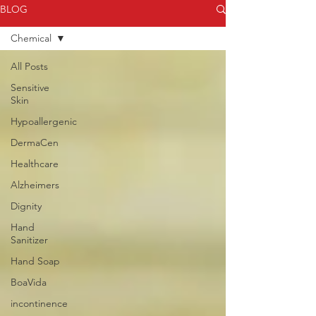
BLOG
Chemical
All Posts
Sensitive
Skin
Hypoallergenic
DermaCen
Healthcare
Alzheimers
Dignity
Hand
Sanitizer
Hand Soap
BoaVida
incontinence