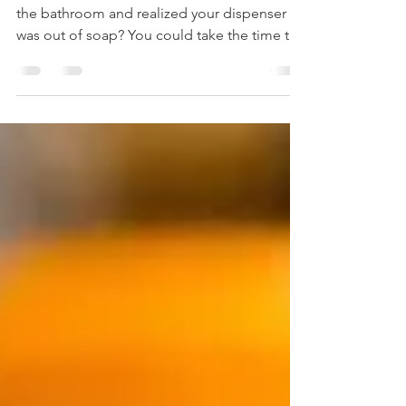
Topping Off
Ok, confession time. Have you ever been in
the bathroom and realized your dispenser
was out of soap? You could take the time to
wash it...