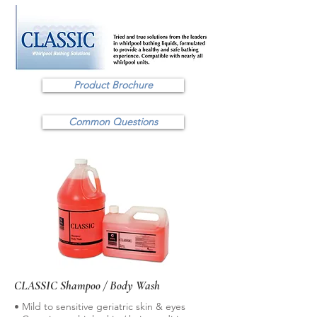
Product Brochure
Common Questions
CLASSIC Shampoo / Body Wash
• Mild to sensitive geriatric skin & eyes