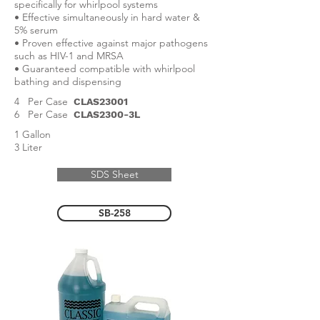
specifically for whirlpool systems
• Effective simultaneously in hard water &
5% serum
• Proven effective against major pathogens
such as HIV-1 and MRSA
• Guaranteed compatible with whirlpool
bathing and dispensing
4 Per Case
CLAS23001
6 Per Case
CLAS2300-3L
1 Gallon
3 Liter
SDS Sheet
SB-258