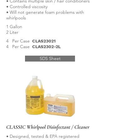
• Contains multiple skin / hair conditioners
• Controlled viscosity
• Will not generate foam problems with
whirlpools
1 Gallon
2 Liter
4 Per Case
CLAS23021
4 Per Case
CLAS2302-2L
SDS Sheet
CLASSIC Whirlpool Disinfectant / Cleaner
• Designed, tested & EPA registered