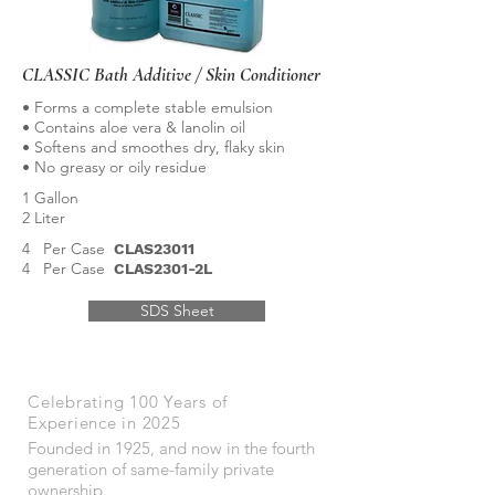
CLASSIC Bath Additive / Skin Conditioner
• Forms a complete stable emulsion
• Contains aloe vera & lanolin oil
• Softens and smoothes dry, flaky skin
• No greasy or oily residue
1 Gallon
2 Liter
4 Per Case
CLAS23011
4 Per Case
CLAS2301-2L
SDS Sheet
Celebrating 100 Years of
Experience in 2025
Founded in 1925, and now in the fourth
generation of same-family private
ownership.