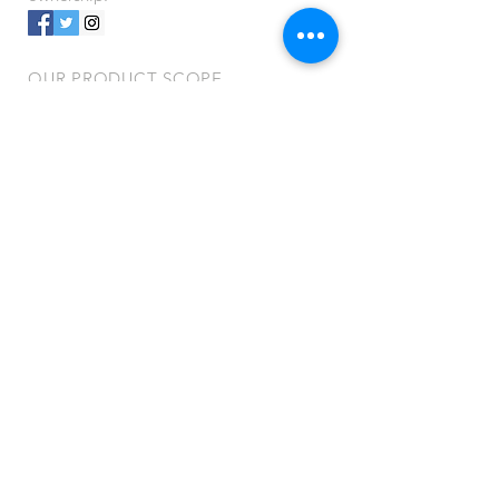
OUR PRODUCT SCOPE
- Shampoos
- Conditioners
- Body Washes
- Medicated & Non-Medicated Soaps
- Skin Creams & Protectants
- Alcohol & Non-Alcohol Hand
Sanitizers
- Surgical Instrument & Enzymatic
Cleansers
- Hard Surface Disinfectants
- Animal Grooming Topicals
VISIT US
401 Funston Rd.
Kansas City, KS 66115
Do Not Sell My Personal Information